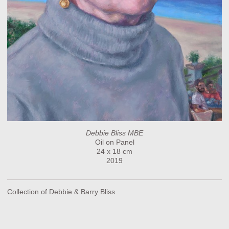
Debbie Bliss MBE
Oil on Panel
24 x 18 cm
2019
Collection of Debbie & Barry Bliss