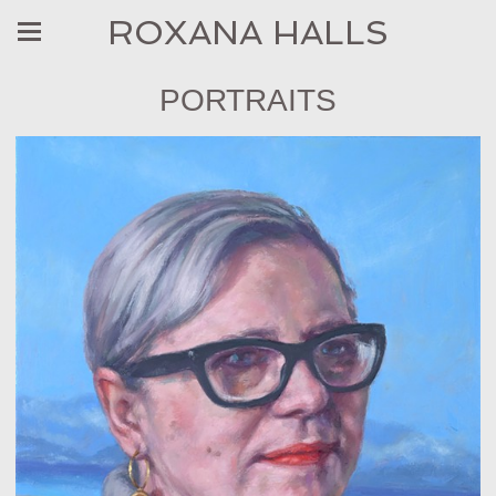
ROXANA HALLS
PORTRAITS