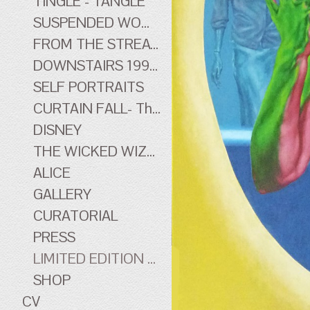
TINGLE - TANGLE
SUSPENDED WOMEN
FROM THE STREATHAM HILL THEATRE - early work
DOWNSTAIRS 1996-1998 - early work
SELF PORTRAITS
CURTAIN FALL- The Tingle Tangle Photographs
DISNEY
THE WICKED WIZARD OF OZ
ALICE
GALLERY
CURATORIAL
PRESS
LIMITED EDITION PRINTS
SHOP
CV