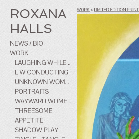
ROXANA
WORK
>
LIMITED EDITION PRIN
HALLS
NEWS / BIO
WORK
LAUGHING WHILE ...
L W CONDUCTING
UNKNOWN WOMEN
PORTRAITS
WAYWARD WOMEN OF CINEMA
THREESOME
APPETITE
SHADOW PLAY