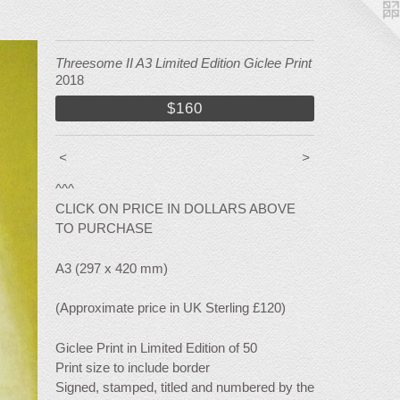
Threesome II A3 Limited Edition Giclee Print
2018
$160
<
>
^^^
CLICK ON PRICE IN DOLLARS ABOVE
TO PURCHASE
A3 (297 x 420 mm)
(Approximate price in UK Sterling £120)
Giclee Print in Limited Edition of 50
Print size to include border
Signed, stamped, titled and numbered by the