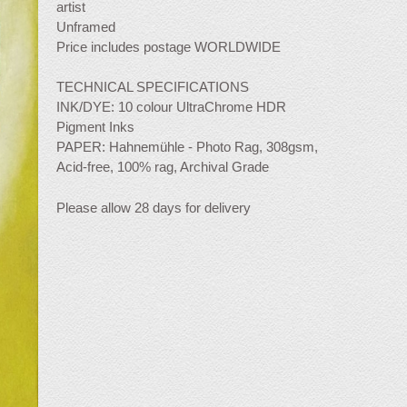
artist
Unframed
Price includes postage WORLDWIDE
TECHNICAL SPECIFICATIONS
INK/DYE: 10 colour UltraChrome HDR
Pigment Inks
PAPER: Hahnemühle - Photo Rag, 308gsm,
Acid-free, 100% rag, Archival Grade
Please allow 28 days for delivery