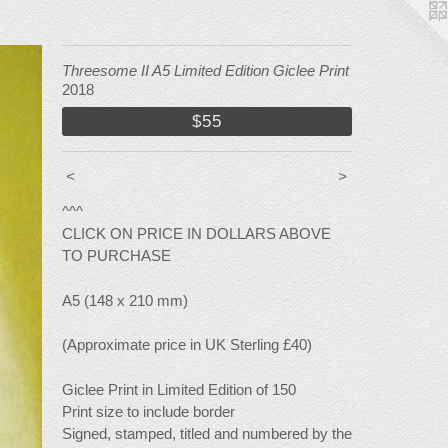
Threesome II A5 Limited Edition Giclee Print
2018
$55
<
>
^^^
CLICK ON PRICE IN DOLLARS ABOVE
TO PURCHASE
A5 (148 x 210 mm)
(Approximate price in UK Sterling £40)
Giclee Print in Limited Edition of 150
Print size to include border
Signed, stamped, titled and numbered by the