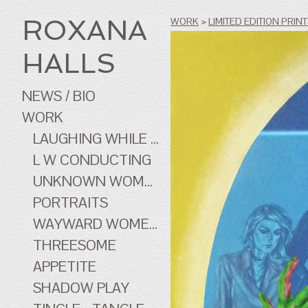
ROXANA
WORK
>
LIMITED EDITION PRIN
HALLS
NEWS / BIO
WORK
LAUGHING WHILE ...
L W CONDUCTING
UNKNOWN WOMEN
PORTRAITS
WAYWARD WOMEN OF CINEMA
THREESOME
APPETITE
SHADOW PLAY