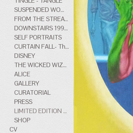
TINGLE - TANGLE
SUSPENDED WOMEN
FROM THE STREATHAM HILL THEATRE - early work
DOWNSTAIRS 1996-1998 - early work
SELF PORTRAITS
CURTAIN FALL- The Tingle Tangle Photographs
DISNEY
THE WICKED WIZARD OF OZ
ALICE
GALLERY
CURATORIAL
PRESS
LIMITED EDITION PRINTS
SHOP
CV