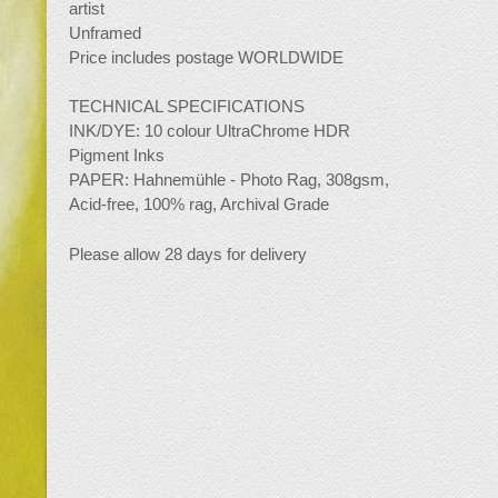
artist
Unframed
Price includes postage WORLDWIDE
TECHNICAL SPECIFICATIONS
INK/DYE: 10 colour UltraChrome HDR
Pigment Inks
PAPER: Hahnemühle - Photo Rag, 308gsm,
Acid-free, 100% rag, Archival Grade
Please allow 28 days for delivery