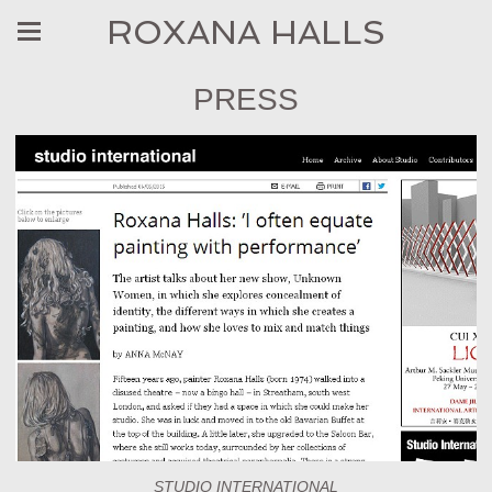
ROXANA HALLS
PRESS
STUDIO INTERNATIONAL