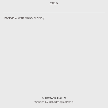
2016
Interview with Anna McNay
© ROXANA HALLS
Website by OtherPeoplesPixels