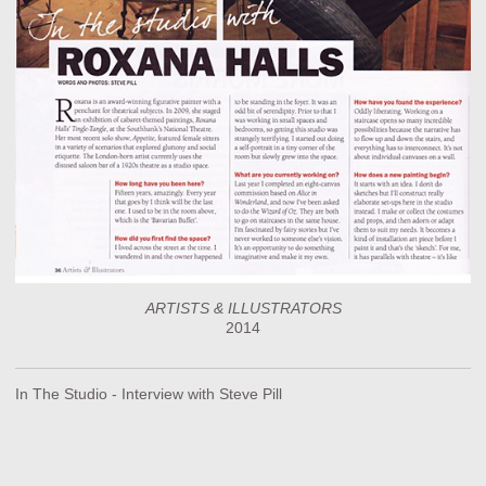
ARTISTS & ILLUSTRATORS
2014
In The Studio - Interview with Steve Pill