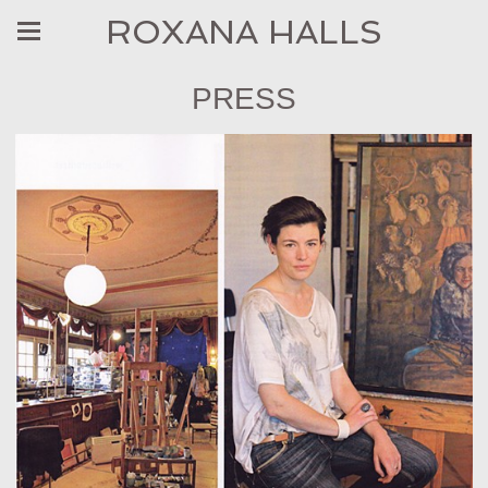
ROXANA HALLS
PRESS