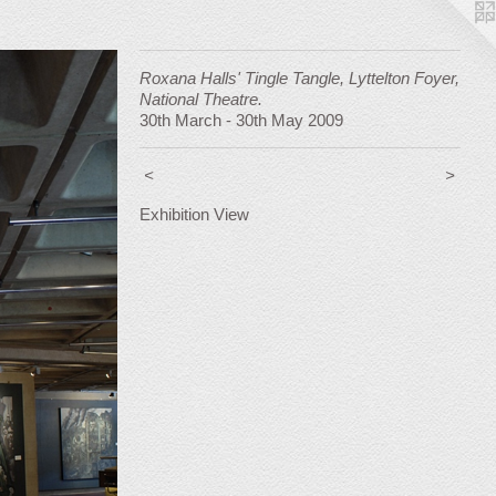
Roxana Halls' Tingle Tangle, Lyttelton Foyer,
National Theatre.
30th March - 30th May 2009
<
>
Exhibition View