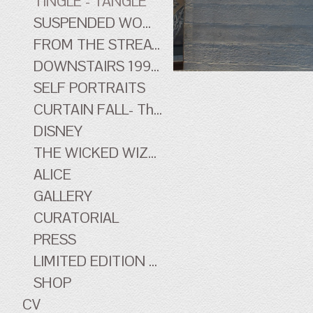
TINGLE - TANGLE
SUSPENDED WOMEN
FROM THE STREATHAM HILL THEATRE - early work
DOWNSTAIRS 1996-1998 - early work
SELF PORTRAITS
CURTAIN FALL- The Tingle Tangle Photographs
DISNEY
THE WICKED WIZARD OF OZ
ALICE
GALLERY
CURATORIAL
PRESS
LIMITED EDITION PRINTS
SHOP
CV