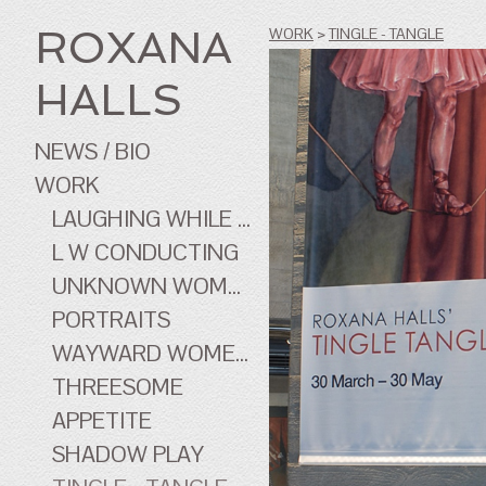
ROXANA
WORK
>
TINGLE - TANGLE
HALLS
NEWS / BIO
WORK
LAUGHING WHILE ...
L W CONDUCTING
UNKNOWN WOMEN
PORTRAITS
WAYWARD WOMEN OF CINEMA
THREESOME
APPETITE
SHADOW PLAY