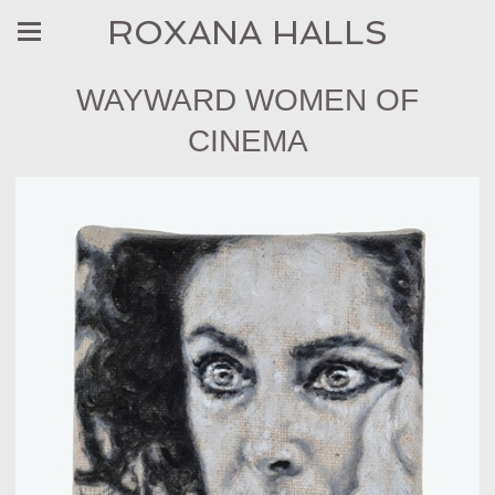
ROXANA HALLS
WAYWARD WOMEN OF
CINEMA