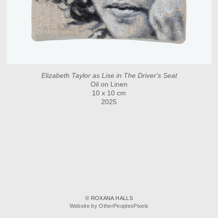
Elizabeth Taylor as Lise in The Driver's Seat
Oil on Linen
10 x 10 cm
2025
© ROXANA HALLS
Website by OtherPeoplesPixels