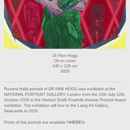
Dr Pam Hogg
Oil on Linen
140 x 120 cm
2025
Roxana Halls portrait of DR PAM HOGG was exhibited at the
NATIONAL PORTRAIT GALLERY, London from the 12th July-12th
October 2025 in the Herbert Smith Freehills Kramer Portrait Award
exhibition. The exhibition will tour to the Laing Art Gallery,
Newcastle in 2026.
Prints of this portrait are available %
HERE
%