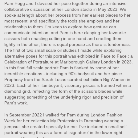
Pam Hogg and I devised her pose together during an intensive
collaborative discussion at her London studio in May 2023. We
spoke at length about her process from her earliest pieces to her
most recent, and specifically the tools she employs and her
relationship to them. I'm keen to explore how gesture can
communicate intention, and Pam is here clasping her favourite
scissors both enacting cutting in one hand and cradling them
lightly in the other; there is equal purpose as there is tenderness.
The first of two small scale oil studies I made while exploring
alternative poses for this portrait was exhibited in Face to Face : a
Celebration of Portraiture at Marlborough Gallery London in 2023.
In this final full scale portrait Pam is flanked by some of her
incredible creations - including a 90's bodysuit and her piece
Prophesy from the Sarah Lucas curated exhibition Big Women in
2023. Each of her flamboyant, visionary pieces is framed within a
diamond grid, reflecting the form of the scissors blades while
suggesting something of the underlying rigor and precision of
Pam's work.
In September 2022 I walked for Pam during London Fashion
Week for her collection My Profession Is Dreaming wearing a
jumpsuit she created specially for me. I've included a small self
portrait wearing this as a form of 'signature' in the lower right