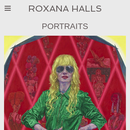
ROXANA HALLS
PORTRAITS