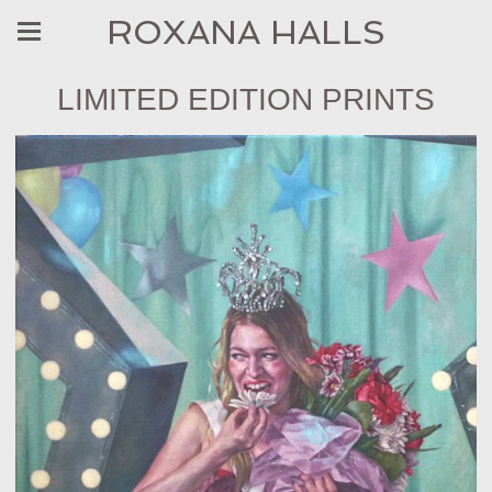
ROXANA HALLS
LIMITED EDITION PRINTS