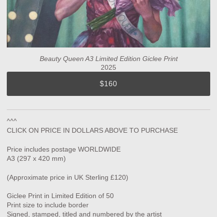
Beauty Queen A3 Limited Edition Giclee Print
2025
$160
^^^
CLICK ON PRICE IN DOLLARS ABOVE TO PURCHASE
Price includes postage WORLDWIDE
A3 (297 x 420 mm)
(Approximate price in UK Sterling £120)
Giclee Print in Limited Edition of 50
Print size to include border
Signed, stamped, titled and numbered by the artist