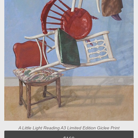
A Little Light Reading A3 Limited Edition Giclee Print