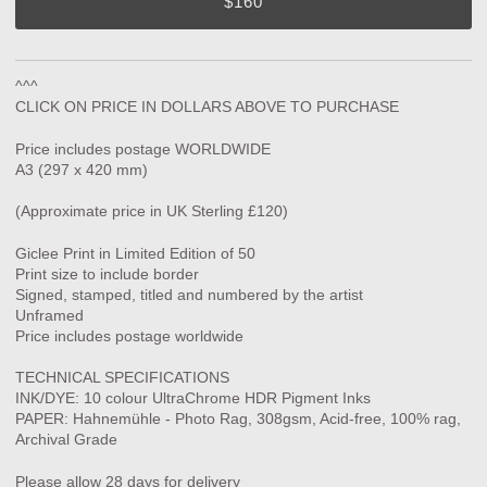
$160
^^^
CLICK ON PRICE IN DOLLARS ABOVE TO PURCHASE
Price includes postage WORLDWIDE
A3 (297 x 420 mm)
(Approximate price in UK Sterling £120)
Giclee Print in Limited Edition of 50
Print size to include border
Signed, stamped, titled and numbered by the artist
Unframed
Price includes postage worldwide
TECHNICAL SPECIFICATIONS
INK/DYE: 10 colour UltraChrome HDR Pigment Inks
PAPER: Hahnemühle - Photo Rag, 308gsm, Acid-free, 100% rag,
Archival Grade
Please allow 28 days for delivery