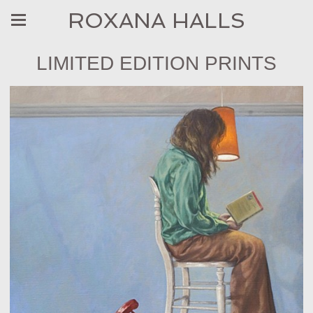
ROXANA HALLS
LIMITED EDITION PRINTS