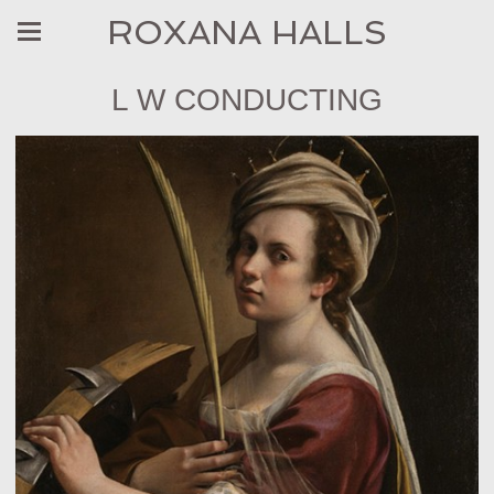
ROXANA HALLS
L W CONDUCTING