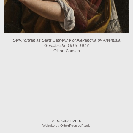
Self-Portrait as Saint Catherine of Alexandria by Artemisia
Gentileschi, 1615–1617
Oil on Canvas
© ROXANA HALLS
Website by OtherPeoplesPixels