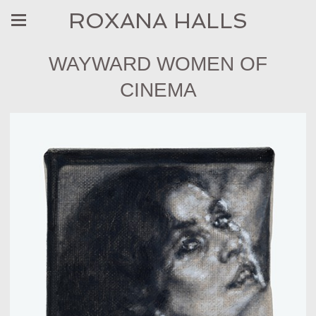
ROXANA HALLS
WAYWARD WOMEN OF
CINEMA