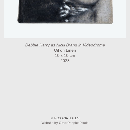
Debbie Harry as Nicki Brand in Videodrome
Oil on Linen
10 x 10 cm
2023
© ROXANA HALLS
Website by OtherPeoplesPixels