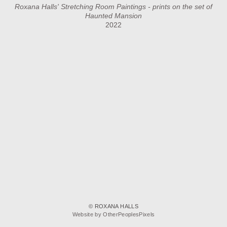
Roxana Halls' Stretching Room Paintings - prints on the set of
Haunted Mansion
2022
© ROXANA HALLS
Website by OtherPeoplesPixels