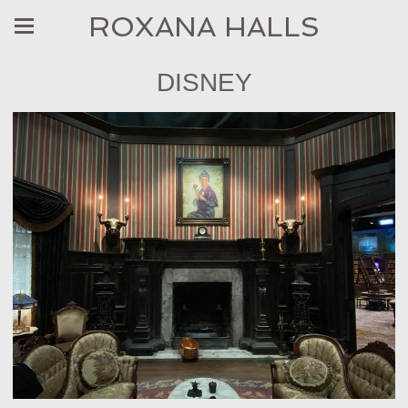
ROXANA HALLS
DISNEY