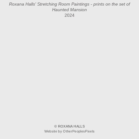
Roxana Halls' Stretching Room Paintings - prints on the set of
Haunted Mansion
2024
© ROXANA HALLS
Website by OtherPeoplesPixels