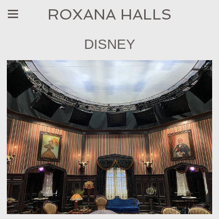
ROXANA HALLS
DISNEY