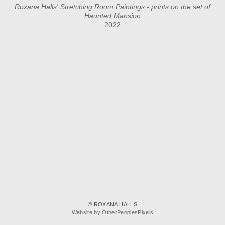
Roxana Halls' Stretching Room Paintings - prints on the set of
Haunted Mansion
2022
© ROXANA HALLS
Website by OtherPeoplesPixels