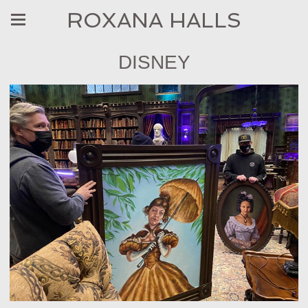
ROXANA HALLS
DISNEY