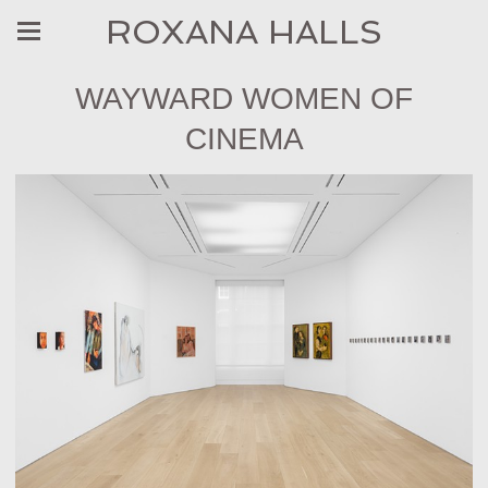
ROXANA HALLS
WAYWARD WOMEN OF
CINEMA