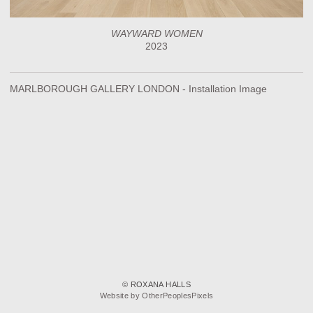
WAYWARD WOMEN
2023
MARLBOROUGH GALLERY LONDON - Installation Image
© ROXANA HALLS
Website by OtherPeoplesPixels