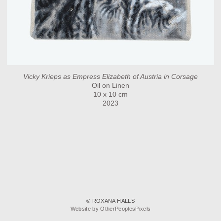
Vicky Krieps as Empress Elizabeth of Austria in Corsage
Oil on Linen
10 x 10 cm
2023
© ROXANA HALLS
Website by OtherPeoplesPixels