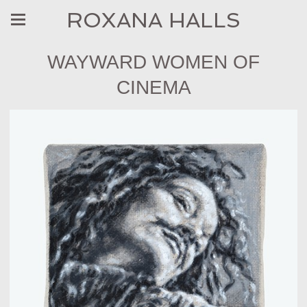
ROXANA HALLS
WAYWARD WOMEN OF
CINEMA