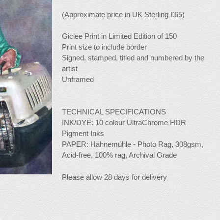
(Approximate price in UK Sterling £65)
Giclee Print in Limited Edition of 150
Print size to include border
Signed, stamped, titled and numbered by the
artist
Unframed
TECHNICAL SPECIFICATIONS
INK/DYE: 10 colour UltraChrome HDR
Pigment Inks
PAPER: Hahnemühle - Photo Rag, 308gsm,
Acid-free, 100% rag, Archival Grade
Please allow 28 days for delivery