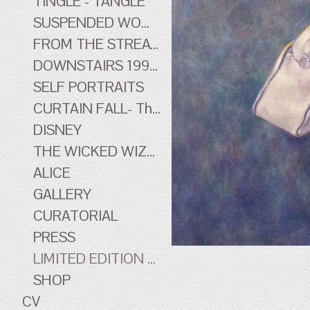
TINGLE - TANGLE
SUSPENDED WOMEN
FROM THE STREATHAM HILL THEATRE - early work
DOWNSTAIRS 1996-1998 - early work
SELF PORTRAITS
CURTAIN FALL- The Tingle Tangle Photographs
DISNEY
THE WICKED WIZARD OF OZ
ALICE
GALLERY
CURATORIAL
PRESS
LIMITED EDITION PRINTS
SHOP
CV