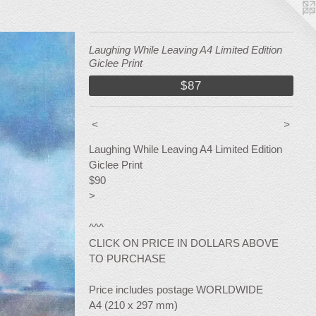
Laughing While Leaving A4 Limited Edition
Giclee Print
$87
<
>
Laughing While Leaving A4 Limited Edition
Giclee Print
$90
>
^^^
CLICK ON PRICE IN DOLLARS ABOVE
TO PURCHASE
Price includes postage WORLDWIDE
A4 (210 x 297 mm)