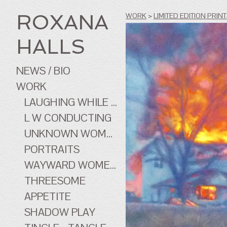
ROXANA
WORK
>
LIMITED EDITION PRIN
HALLS
NEWS / BIO
WORK
LAUGHING WHILE ...
L W CONDUCTING
UNKNOWN WOMEN
PORTRAITS
WAYWARD WOMEN OF CINEMA
THREESOME
APPETITE
SHADOW PLAY