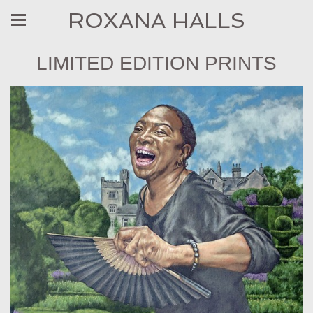
ROXANA HALLS
LIMITED EDITION PRINTS