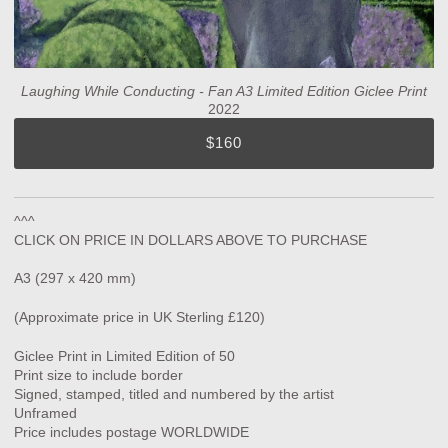
Laughing While Conducting - Fan A3 Limited Edition Giclee Print
2022
$160
^^^
CLICK ON PRICE IN DOLLARS ABOVE TO PURCHASE
A3 (297 x 420 mm)
(Approximate price in UK Sterling £120)
Giclee Print in Limited Edition of 50
Print size to include border
Signed, stamped, titled and numbered by the artist
Unframed
Price includes postage WORLDWIDE