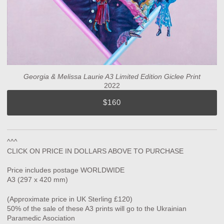
Georgia & Melissa Laurie A3 Limited Edition Giclee Print
2022
$160
^^^
CLICK ON PRICE IN DOLLARS ABOVE TO PURCHASE
Price includes postage WORLDWIDE
A3 (297 x 420 mm)
(Approximate price in UK Sterling £120)
50% of the sale of these A3 prints will go to the Ukrainian
Paramedic Asociation