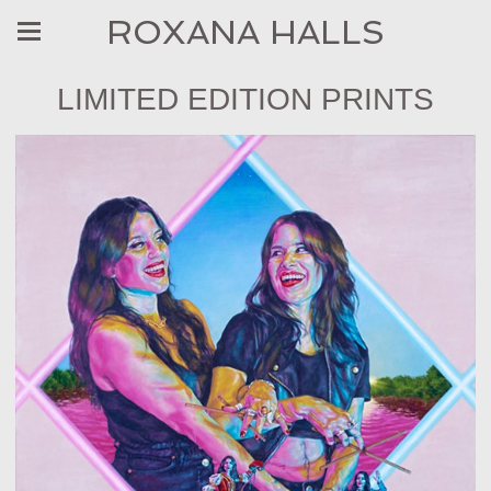
ROXANA HALLS
LIMITED EDITION PRINTS