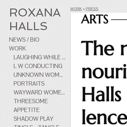
ROXANA
WORK
>
PRESS
HALLS
NEWS / BIO
WORK
LAUGHING WHILE ...
L W CONDUCTING
UNKNOWN WOMEN
PORTRAITS
WAYWARD WOMEN OF CINEMA
THREESOME
APPETITE
SHADOW PLAY