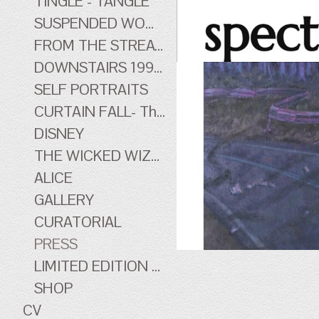
TINGLE - TANGLE
SUSPENDED WOMEN
FROM THE STREATHAM HILL THEATRE - early work
DOWNSTAIRS 1996-1998 - early work
SELF PORTRAITS
CURTAIN FALL- The Tingle Tangle Photographs
DISNEY
THE WICKED WIZARD OF OZ
ALICE
GALLERY
CURATORIAL
PRESS
LIMITED EDITION PRINTS
SHOP
CV