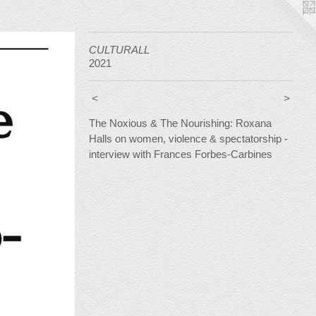
CULTURALL
2021
<
>
The Noxious & The Nourishing: Roxana
Halls on women, violence & spectatorship -
interview with Frances Forbes-Carbines