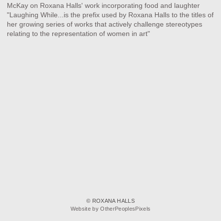
McKay on Roxana Halls' work incorporating food and laughter
"Laughing While...is the prefix used by Roxana Halls to the titles of
her growing series of works that actively challenge stereotypes
relating to the representation of women in art" ⁠
© ROXANA HALLS
Website by OtherPeoplesPixels