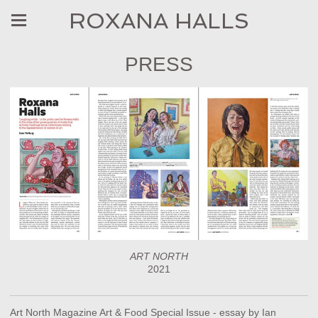
ROXANA HALLS
PRESS
ART NORTH
2021
Art North Magazine Art & Food Special Issue - essay by Ian