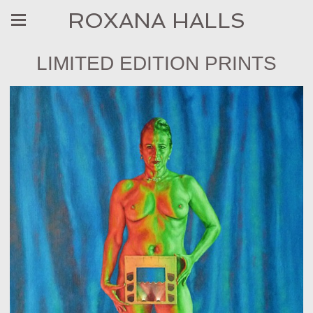
ROXANA HALLS
LIMITED EDITION PRINTS