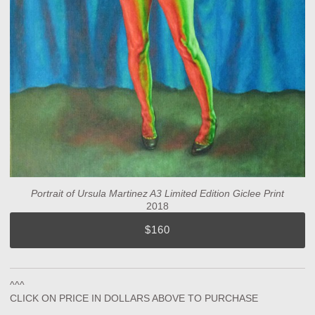
Portrait of Ursula Martinez A3 Limited Edition Giclee Print
2018
$160
^^^
CLICK ON PRICE IN DOLLARS ABOVE TO PURCHASE