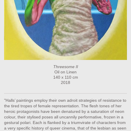
Threesome II
Oil on Linen
140 x 110 cm
2018
"Halls’ paintings employ their own adroit strategies of resistance to
the tired tropes of female representation. The flesh tones of her
heroic protagonists have been denatured by a saturation of neon
colour, their stylised poses all uncannily performative, frozen in a
gestural polari. Each is flanked by a triumvirate of characters from
a very specific history of queer cinema, that of the lesbian as seen