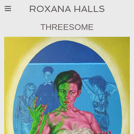
ROXANA HALLS
THREESOME