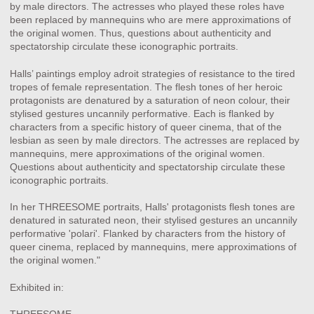
by male directors. The actresses who played these roles have
been replaced by mannequins who are mere approximations of
the original women. Thus, questions about authenticity and
spectatorship circulate these iconographic portraits.
Halls’ paintings employ adroit strategies of resistance to the tired
tropes of female representation. The flesh tones of her heroic
protagonists are denatured by a saturation of neon colour, their
stylised gestures uncannily performative. Each is flanked by
characters from a specific history of queer cinema, that of the
lesbian as seen by male directors. The actresses are replaced by
mannequins, mere approximations of the original women.
Questions about authenticity and spectatorship circulate these
iconographic portraits.
In her THREESOME portraits, Halls' protagonists flesh tones are
denatured in saturated neon, their stylised gestures an uncannily
performative 'polari'. Flanked by characters from the history of
queer cinema, replaced by mannequins, mere approximations of
the original women."
Exhibited in: