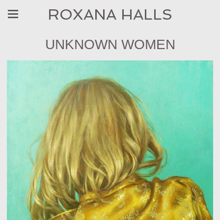
ROXANA HALLS
UNKNOWN WOMEN