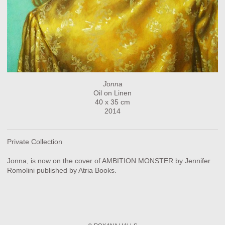
Jonna
Oil on Linen
40 x 35 cm
2014
Private Collection
Jonna, is now on the cover of AMBITION MONSTER by Jennifer
Romolini published by Atria Books.