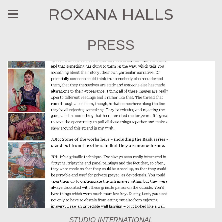
ROXANA HALLS
PRESS
STUDIO INTERNATIONAL