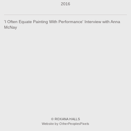
2016
'I Often Equate Painting With Performance' Interview with Anna
McNay
© ROXANA HALLS
Website by OtherPeoplesPixels