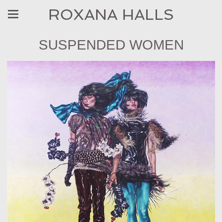
ROXANA HALLS
SUSPENDED WOMEN