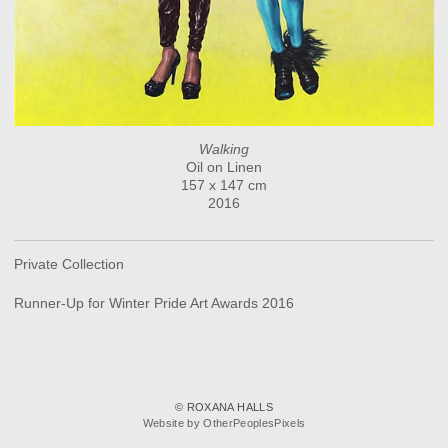
Walking
Oil on Linen
157 x 147 cm
2016
Private Collection
Runner-Up for Winter Pride Art Awards 2016
© ROXANA HALLS
Website by OtherPeoplesPixels