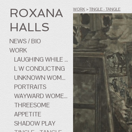
ROXANA
WORK
>
TINGLE - TANGLE
HALLS
NEWS / BIO
WORK
LAUGHING WHILE ...
L W CONDUCTING
UNKNOWN WOMEN
PORTRAITS
WAYWARD WOMEN OF CINEMA
THREESOME
APPETITE
SHADOW PLAY