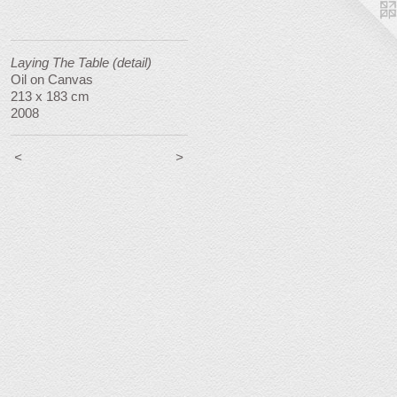
Laying The Table (detail)
Oil on Canvas
213 x 183 cm
2008
<
>