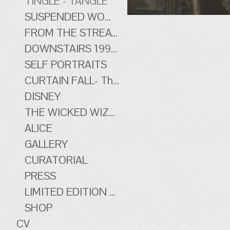
TINGLE - TANGLE
SUSPENDED WOMEN
FROM THE STREATHAM HILL THEATRE - early work
DOWNSTAIRS 1996-1998 - early work
SELF PORTRAITS
CURTAIN FALL- The Tingle Tangle Photographs
DISNEY
THE WICKED WIZARD OF OZ
ALICE
GALLERY
CURATORIAL
PRESS
LIMITED EDITION PRINTS
SHOP
CV