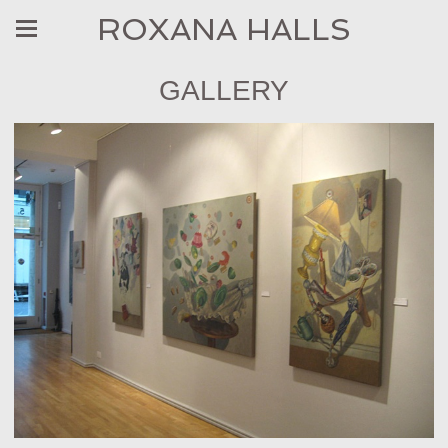
ROXANA HALLS
GALLERY