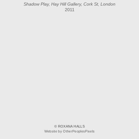
Shadow Play, Hay Hill Gallery, Cork St, London
2011
© ROXANA HALLS
Website by OtherPeoplesPixels