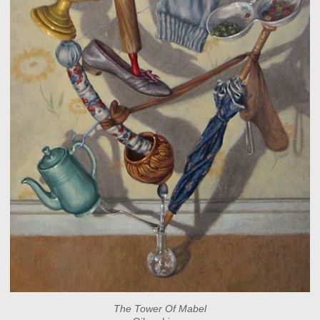
The Tower Of Mabel