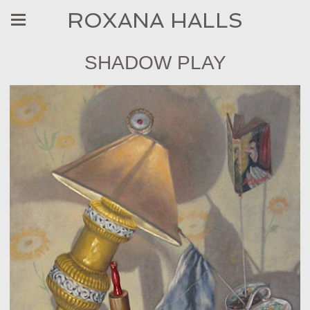
ROXANA HALLS
SHADOW PLAY