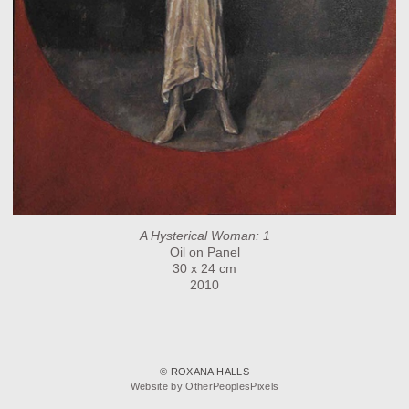
A Hysterical Woman: 1
Oil on Panel
30 x 24 cm
2010
© ROXANA HALLS
Website by OtherPeoplesPixels