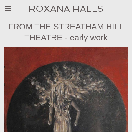
ROXANA HALLS
FROM THE STREATHAM HILL
THEATRE - early work